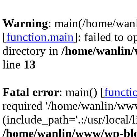
Warning
: main(/home/wan
[
function.main
]: failed to 
directory in
/home/wanlin
line
13
Fatal error
: main() [
functi
required '/home/wanlin/ww
(include_path='.:/usr/local/l
/home/wanlin/www/wp-blo