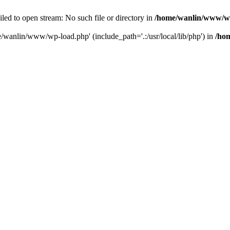
ailed to open stream: No such file or directory in
/home/wanlin/www/w
e/wanlin/www/wp-load.php' (include_path='.:/usr/local/lib/php') in
/ho