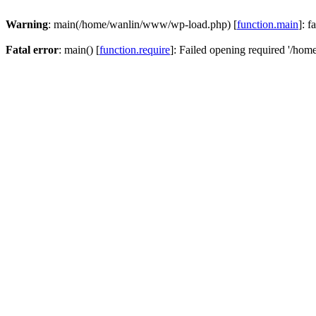
Warning
: main(/home/wanlin/www/wp-load.php) [
function.main
]: f
Fatal error
: main() [
function.require
]: Failed opening required '/hom