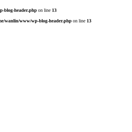
p-blog-header.php
on line
13
me/wanlin/www/wp-blog-header.php
on line
13