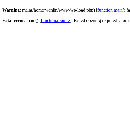
Warning
: main(/home/wanlin/www/wp-load.php) [
function.main
]: f
Fatal error
: main() [
function.require
]: Failed opening required '/hom