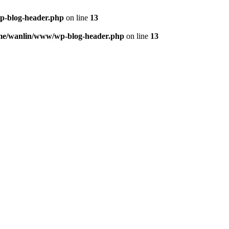
p-blog-header.php
on line
13
me/wanlin/www/wp-blog-header.php
on line
13