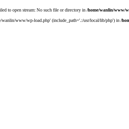
ailed to open stream: No such file or directory in
/home/wanlin/www/w
e/wanlin/www/wp-load.php' (include_path='.:/usr/local/lib/php') in
/ho