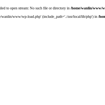
ailed to open stream: No such file or directory in
/home/wanlin/www/w
e/wanlin/www/wp-load.php' (include_path='.:/usr/local/lib/php') in
/ho