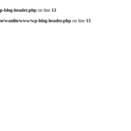
p-blog-header.php
on line
13
me/wanlin/www/wp-blog-header.php
on line
13