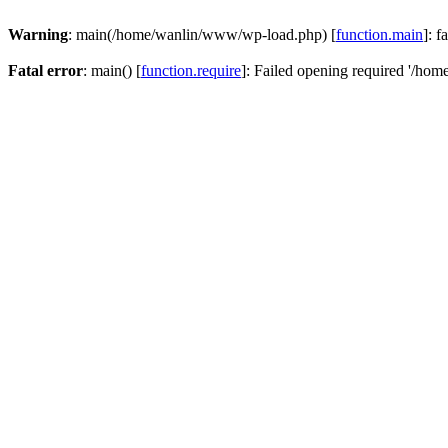
Warning
: main(/home/wanlin/www/wp-load.php) [
function.main
]: f
Fatal error
: main() [
function.require
]: Failed opening required '/hom