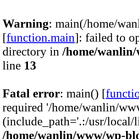
Warning
: main(/home/wan
[
function.main
]: failed to 
directory in
/home/wanlin
line
13
Fatal error
: main() [
functi
required '/home/wanlin/ww
(include_path='.:/usr/local/l
/home/wanlin/www/wp-blo