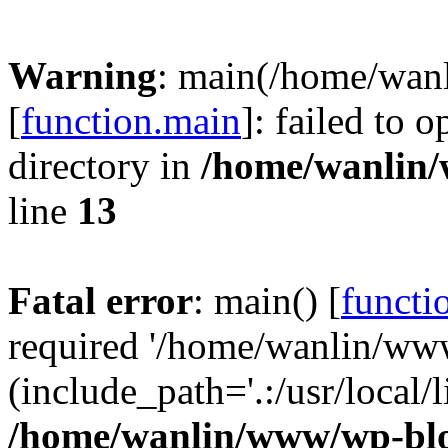
Warning
: main(/home/wan
[
function.main
]: failed to 
directory in
/home/wanlin
line
13
Fatal error
: main() [
functi
required '/home/wanlin/ww
(include_path='.:/usr/local/l
/home/wanlin/www/wp-blo