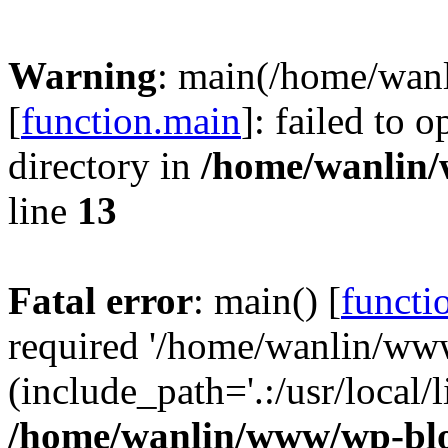
Warning
: main(/home/wan
[
function.main
]: failed to 
directory in
/home/wanlin
line
13
Fatal error
: main() [
functi
required '/home/wanlin/ww
(include_path='.:/usr/local/l
/home/wanlin/www/wp-blo