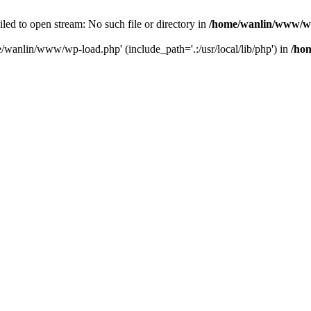
ailed to open stream: No such file or directory in
/home/wanlin/www/w
e/wanlin/www/wp-load.php' (include_path='.:/usr/local/lib/php') in
/ho