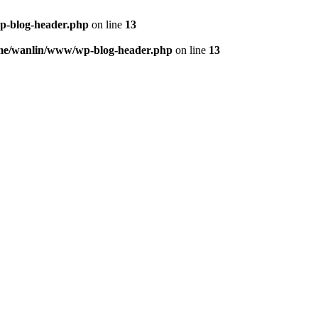
p-blog-header.php
on line
13
me/wanlin/www/wp-blog-header.php
on line
13