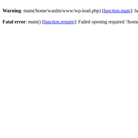
Warning
: main(/home/wanlin/www/wp-load.php) [
function.main
]: f
Fatal error
: main() [
function.require
]: Failed opening required '/hom