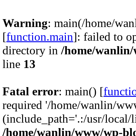
Warning
: main(/home/wan
[
function.main
]: failed to 
directory in
/home/wanlin
line
13
Fatal error
: main() [
functi
required '/home/wanlin/ww
(include_path='.:/usr/local/l
/home/wanlin/www/wp-blo