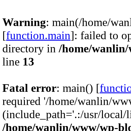
Warning
: main(/home/wan
[
function.main
]: failed to 
directory in
/home/wanlin
line
13
Fatal error
: main() [
functi
required '/home/wanlin/ww
(include_path='.:/usr/local/l
/home/wanlin/www/wp-blo