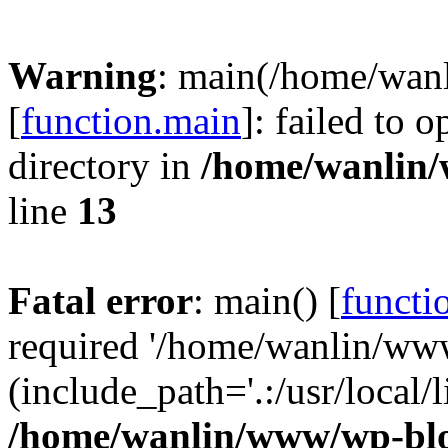
Warning
: main(/home/wan
[
function.main
]: failed to 
directory in
/home/wanlin
line
13
Fatal error
: main() [
functi
required '/home/wanlin/ww
(include_path='.:/usr/local/l
/home/wanlin/www/wp-blo