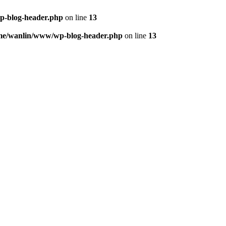
p-blog-header.php
on line
13
me/wanlin/www/wp-blog-header.php
on line
13