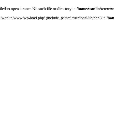
ailed to open stream: No such file or directory in
/home/wanlin/www/w
e/wanlin/www/wp-load.php' (include_path='.:/usr/local/lib/php') in
/ho