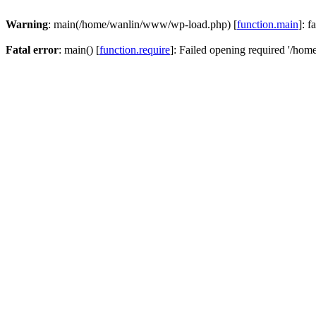
Warning
: main(/home/wanlin/www/wp-load.php) [
function.main
]: f
Fatal error
: main() [
function.require
]: Failed opening required '/hom