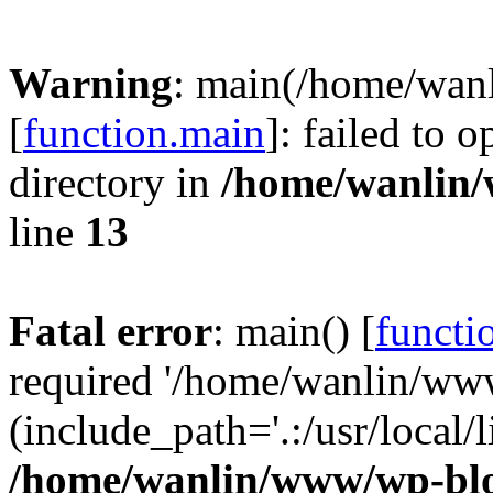
Warning
: main(/home/wan
[
function.main
]: failed to 
directory in
/home/wanlin
line
13
Fatal error
: main() [
functi
required '/home/wanlin/ww
(include_path='.:/usr/local/l
/home/wanlin/www/wp-blo