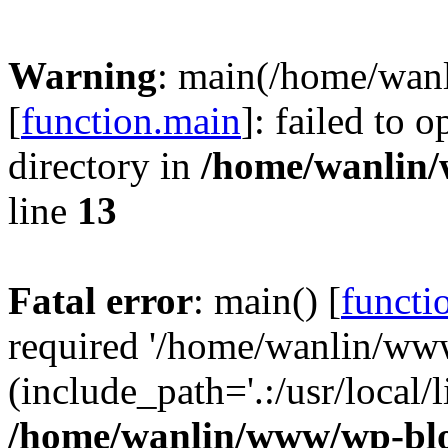
Warning
: main(/home/wan
[
function.main
]: failed to 
directory in
/home/wanlin
line
13
Fatal error
: main() [
functi
required '/home/wanlin/ww
(include_path='.:/usr/local/l
/home/wanlin/www/wp-blo