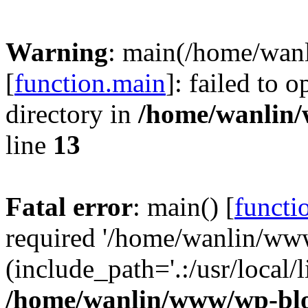
Warning
: main(/home/wan
[
function.main
]: failed to 
directory in
/home/wanlin
line
13
Fatal error
: main() [
functi
required '/home/wanlin/ww
(include_path='.:/usr/local/l
/home/wanlin/www/wp-blo