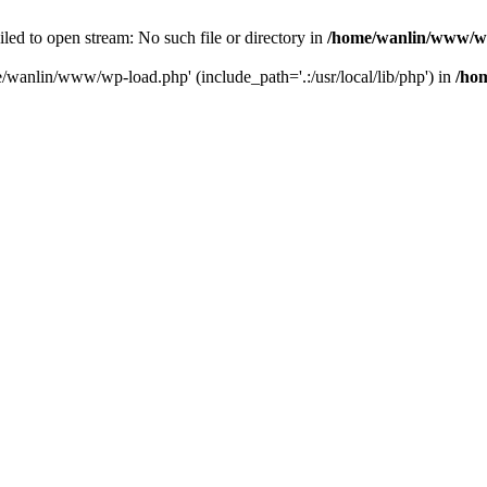
ailed to open stream: No such file or directory in
/home/wanlin/www/w
e/wanlin/www/wp-load.php' (include_path='.:/usr/local/lib/php') in
/ho