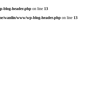
p-blog-header.php
on line
13
me/wanlin/www/wp-blog-header.php
on line
13