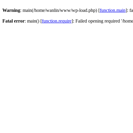
Warning
: main(/home/wanlin/www/wp-load.php) [
function.main
]: f
Fatal error
: main() [
function.require
]: Failed opening required '/hom