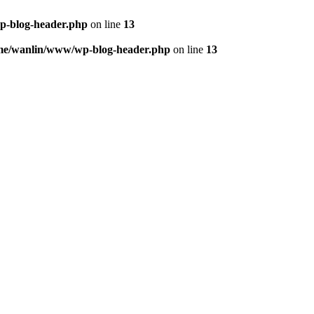
p-blog-header.php
on line
13
me/wanlin/www/wp-blog-header.php
on line
13