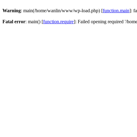
Warning
: main(/home/wanlin/www/wp-load.php) [
function.main
]: f
Fatal error
: main() [
function.require
]: Failed opening required '/hom