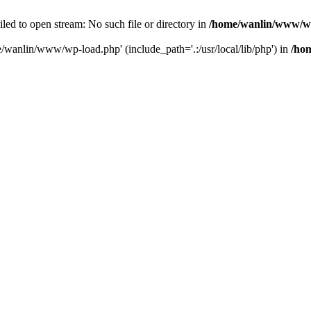
ailed to open stream: No such file or directory in
/home/wanlin/www/w
e/wanlin/www/wp-load.php' (include_path='.:/usr/local/lib/php') in
/ho