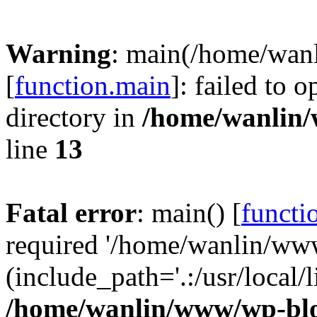
Warning
: main(/home/wan
[
function.main
]: failed to 
directory in
/home/wanlin
line
13
Fatal error
: main() [
functi
required '/home/wanlin/ww
(include_path='.:/usr/local/l
/home/wanlin/www/wp-blo