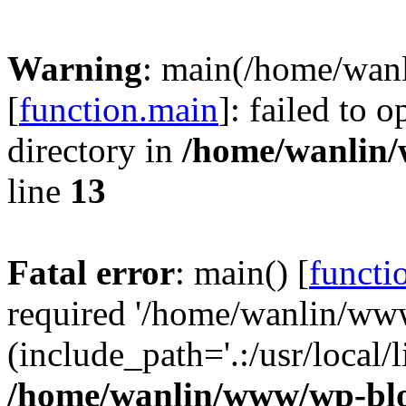
Warning
: main(/home/wan
[
function.main
]: failed to 
directory in
/home/wanlin
line
13
Fatal error
: main() [
functi
required '/home/wanlin/ww
(include_path='.:/usr/local/l
/home/wanlin/www/wp-blo