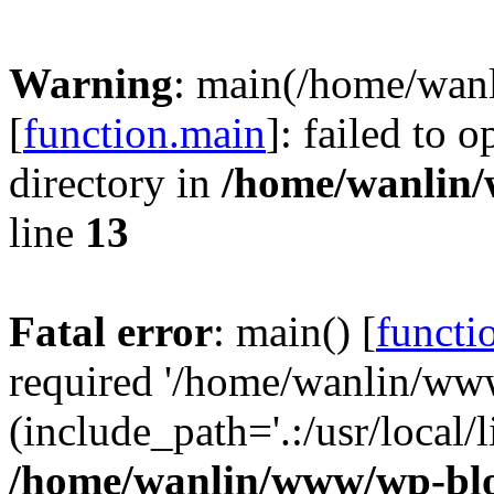
Warning
: main(/home/wan
[
function.main
]: failed to 
directory in
/home/wanlin
line
13
Fatal error
: main() [
functi
required '/home/wanlin/ww
(include_path='.:/usr/local/l
/home/wanlin/www/wp-blo