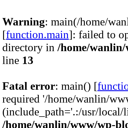
Warning
: main(/home/wan
[
function.main
]: failed to 
directory in
/home/wanlin
line
13
Fatal error
: main() [
functi
required '/home/wanlin/ww
(include_path='.:/usr/local/l
/home/wanlin/www/wp-blo