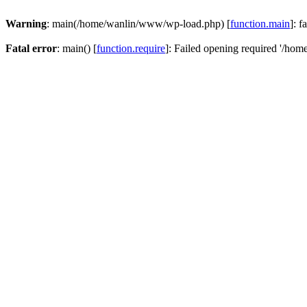
Warning
: main(/home/wanlin/www/wp-load.php) [
function.main
]: f
Fatal error
: main() [
function.require
]: Failed opening required '/hom