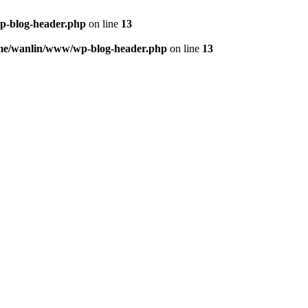
p-blog-header.php
on line
13
me/wanlin/www/wp-blog-header.php
on line
13