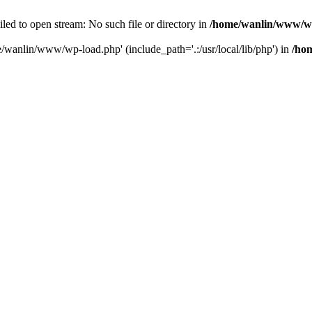
ailed to open stream: No such file or directory in
/home/wanlin/www/w
e/wanlin/www/wp-load.php' (include_path='.:/usr/local/lib/php') in
/ho