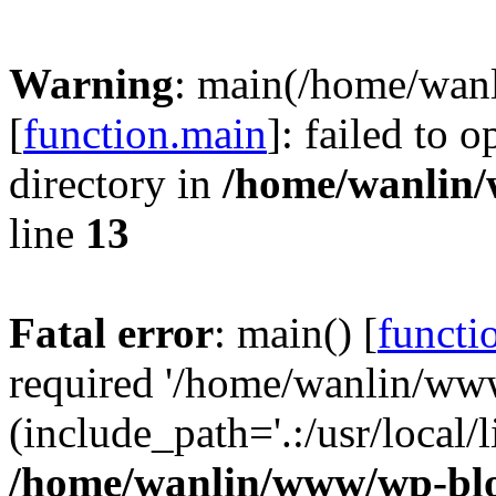
Warning
: main(/home/wan
[
function.main
]: failed to 
directory in
/home/wanlin
line
13
Fatal error
: main() [
functi
required '/home/wanlin/ww
(include_path='.:/usr/local/l
/home/wanlin/www/wp-blo