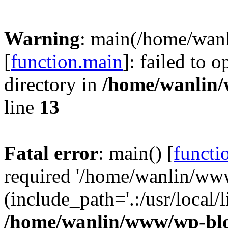
Warning
: main(/home/wan
[
function.main
]: failed to 
directory in
/home/wanlin
line
13
Fatal error
: main() [
functi
required '/home/wanlin/ww
(include_path='.:/usr/local/l
/home/wanlin/www/wp-blo