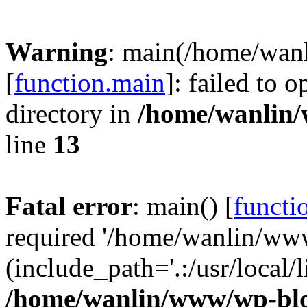
Warning
: main(/home/wan
[
function.main
]: failed to 
directory in
/home/wanlin
line
13
Fatal error
: main() [
functi
required '/home/wanlin/ww
(include_path='.:/usr/local/l
/home/wanlin/www/wp-blo