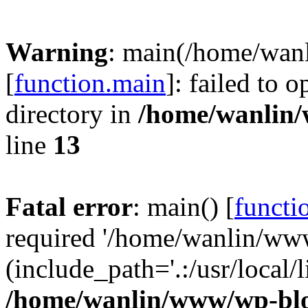
Warning
: main(/home/wan
[
function.main
]: failed to 
directory in
/home/wanlin
line
13
Fatal error
: main() [
functi
required '/home/wanlin/ww
(include_path='.:/usr/local/l
/home/wanlin/www/wp-blo