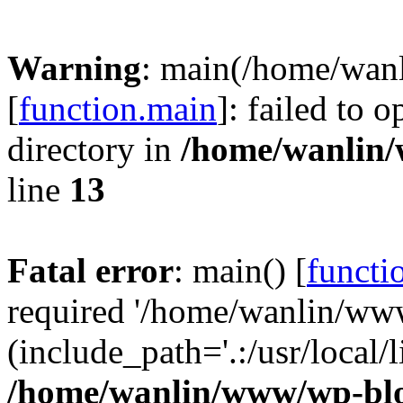
Warning
: main(/home/wan
[
function.main
]: failed to 
directory in
/home/wanlin
line
13
Fatal error
: main() [
functi
required '/home/wanlin/ww
(include_path='.:/usr/local/l
/home/wanlin/www/wp-blo