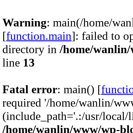
Warning
: main(/home/wan
[
function.main
]: failed to 
directory in
/home/wanlin
line
13
Fatal error
: main() [
functi
required '/home/wanlin/ww
(include_path='.:/usr/local/l
/home/wanlin/www/wp-blo