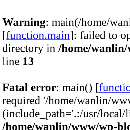
Warning
: main(/home/wan
[
function.main
]: failed to 
directory in
/home/wanlin
line
13
Fatal error
: main() [
functi
required '/home/wanlin/ww
(include_path='.:/usr/local/l
/home/wanlin/www/wp-blo