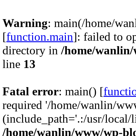
Warning
: main(/home/wan
[
function.main
]: failed to 
directory in
/home/wanlin
line
13
Fatal error
: main() [
functi
required '/home/wanlin/ww
(include_path='.:/usr/local/l
/home/wanlin/www/wp-blo