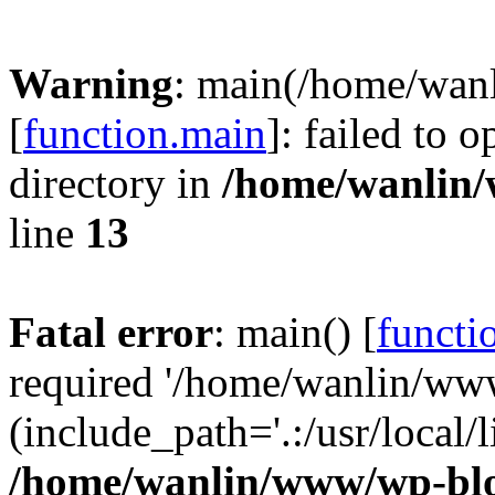
Warning
: main(/home/wan
[
function.main
]: failed to 
directory in
/home/wanlin
line
13
Fatal error
: main() [
functi
required '/home/wanlin/ww
(include_path='.:/usr/local/l
/home/wanlin/www/wp-blo