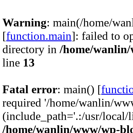
Warning
: main(/home/wan
[
function.main
]: failed to 
directory in
/home/wanlin
line
13
Fatal error
: main() [
functi
required '/home/wanlin/ww
(include_path='.:/usr/local/l
/home/wanlin/www/wp-blo