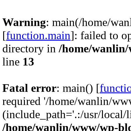
Warning
: main(/home/wan
[
function.main
]: failed to 
directory in
/home/wanlin
line
13
Fatal error
: main() [
functi
required '/home/wanlin/ww
(include_path='.:/usr/local/l
/home/wanlin/www/wp-blo