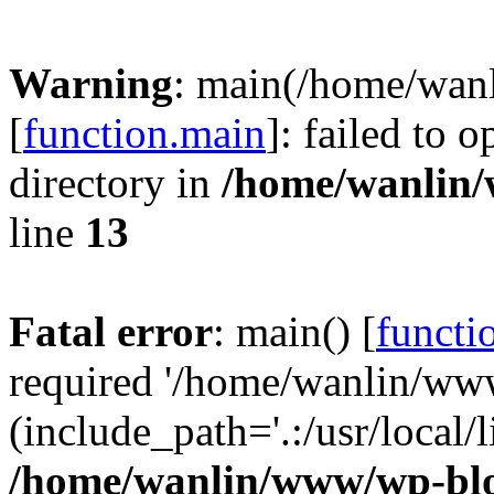
Warning
: main(/home/wan
[
function.main
]: failed to 
directory in
/home/wanlin
line
13
Fatal error
: main() [
functi
required '/home/wanlin/ww
(include_path='.:/usr/local/l
/home/wanlin/www/wp-blo