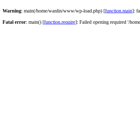
Warning
: main(/home/wanlin/www/wp-load.php) [
function.main
]: f
Fatal error
: main() [
function.require
]: Failed opening required '/hom