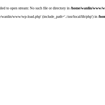
ailed to open stream: No such file or directory in
/home/wanlin/www/w
e/wanlin/www/wp-load.php' (include_path='.:/usr/local/lib/php') in
/ho