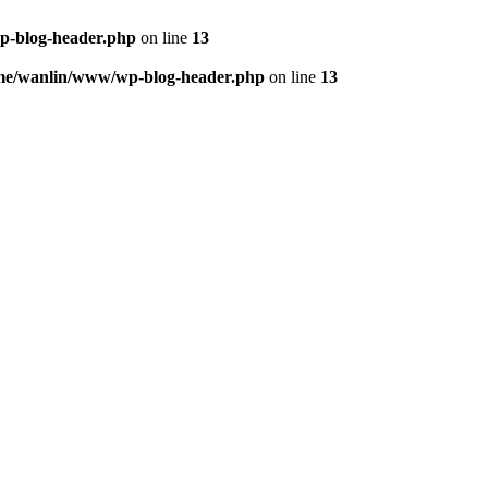
p-blog-header.php
on line
13
me/wanlin/www/wp-blog-header.php
on line
13