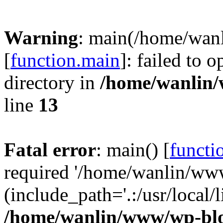
Warning
: main(/home/wan
[
function.main
]: failed to 
directory in
/home/wanlin
line
13
Fatal error
: main() [
functi
required '/home/wanlin/ww
(include_path='.:/usr/local/l
/home/wanlin/www/wp-blo