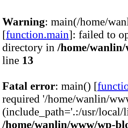
Warning
: main(/home/wan
[
function.main
]: failed to 
directory in
/home/wanlin
line
13
Fatal error
: main() [
functi
required '/home/wanlin/ww
(include_path='.:/usr/local/l
/home/wanlin/www/wp-blo