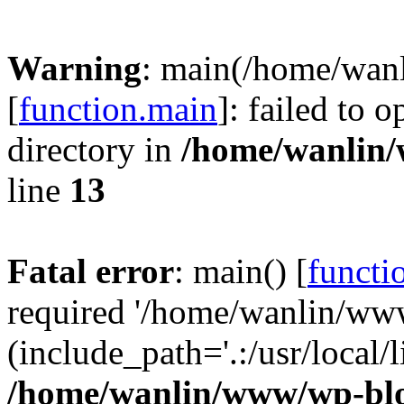
Warning
: main(/home/wan
[
function.main
]: failed to 
directory in
/home/wanlin
line
13
Fatal error
: main() [
functi
required '/home/wanlin/ww
(include_path='.:/usr/local/l
/home/wanlin/www/wp-blo