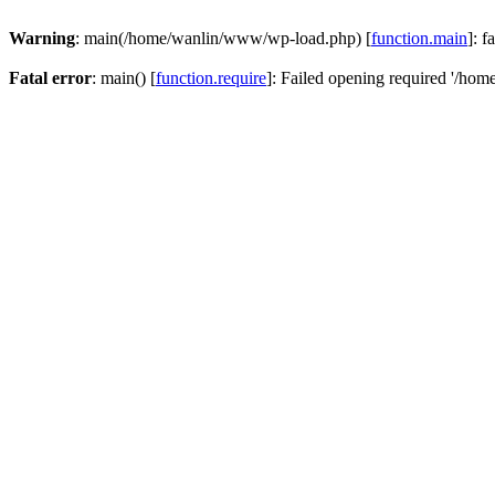
Warning
: main(/home/wanlin/www/wp-load.php) [
function.main
]: f
Fatal error
: main() [
function.require
]: Failed opening required '/hom