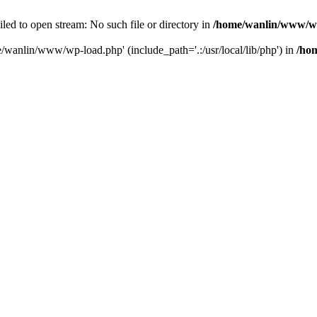
ailed to open stream: No such file or directory in
/home/wanlin/www/w
e/wanlin/www/wp-load.php' (include_path='.:/usr/local/lib/php') in
/ho