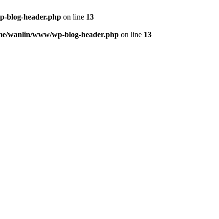
p-blog-header.php
on line
13
me/wanlin/www/wp-blog-header.php
on line
13