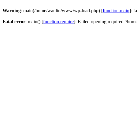
Warning
: main(/home/wanlin/www/wp-load.php) [
function.main
]: f
Fatal error
: main() [
function.require
]: Failed opening required '/hom