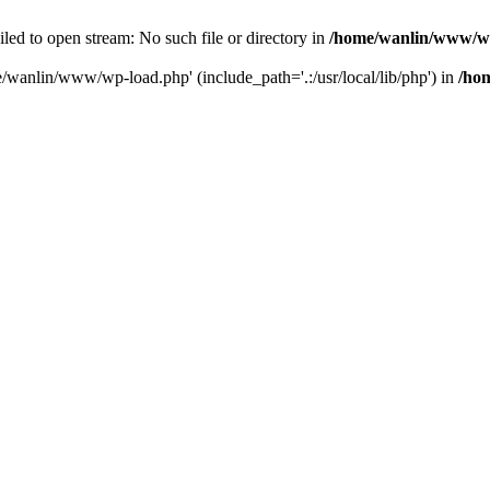
ailed to open stream: No such file or directory in
/home/wanlin/www/w
e/wanlin/www/wp-load.php' (include_path='.:/usr/local/lib/php') in
/ho