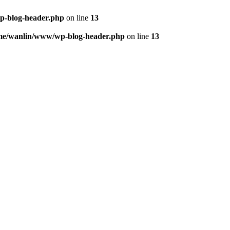
p-blog-header.php
on line
13
me/wanlin/www/wp-blog-header.php
on line
13