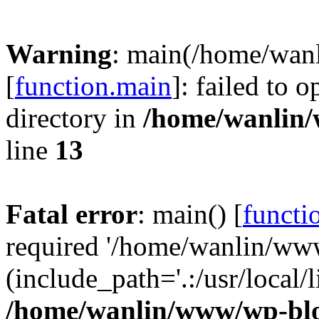
Warning
: main(/home/wan
[
function.main
]: failed to 
directory in
/home/wanlin
line
13
Fatal error
: main() [
functi
required '/home/wanlin/ww
(include_path='.:/usr/local/l
/home/wanlin/www/wp-blo