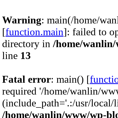
Warning
: main(/home/wan
[
function.main
]: failed to 
directory in
/home/wanlin
line
13
Fatal error
: main() [
functi
required '/home/wanlin/ww
(include_path='.:/usr/local/l
/home/wanlin/www/wp-blo