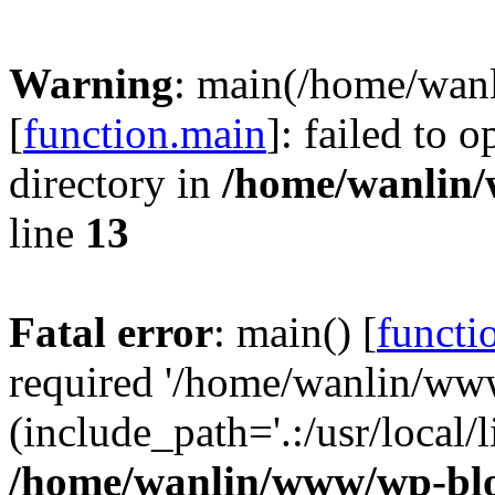
Warning
: main(/home/wan
[
function.main
]: failed to 
directory in
/home/wanlin
line
13
Fatal error
: main() [
functi
required '/home/wanlin/ww
(include_path='.:/usr/local/l
/home/wanlin/www/wp-blo