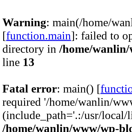
Warning
: main(/home/wan
[
function.main
]: failed to 
directory in
/home/wanlin
line
13
Fatal error
: main() [
functi
required '/home/wanlin/ww
(include_path='.:/usr/local/l
/home/wanlin/www/wp-blo