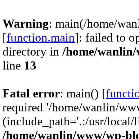
Warning
: main(/home/wan
[
function.main
]: failed to 
directory in
/home/wanlin
line
13
Fatal error
: main() [
functi
required '/home/wanlin/ww
(include_path='.:/usr/local/l
/home/wanlin/www/wp-blo