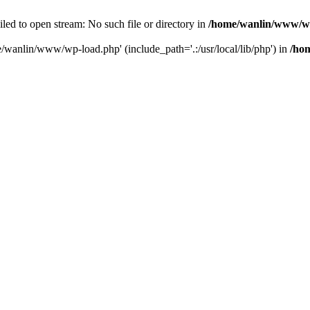
ailed to open stream: No such file or directory in
/home/wanlin/www/w
e/wanlin/www/wp-load.php' (include_path='.:/usr/local/lib/php') in
/ho