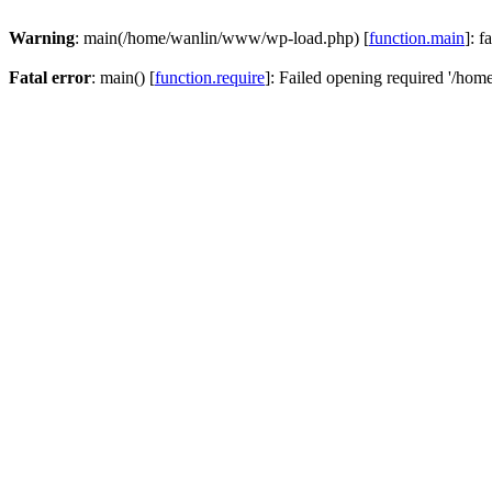
Warning
: main(/home/wanlin/www/wp-load.php) [
function.main
]: f
Fatal error
: main() [
function.require
]: Failed opening required '/hom