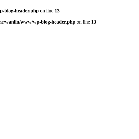
p-blog-header.php
on line
13
me/wanlin/www/wp-blog-header.php
on line
13