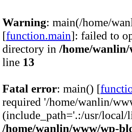
Warning
: main(/home/wan
[
function.main
]: failed to 
directory in
/home/wanlin
line
13
Fatal error
: main() [
functi
required '/home/wanlin/ww
(include_path='.:/usr/local/l
/home/wanlin/www/wp-blo