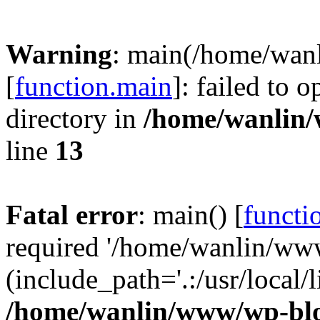
Warning
: main(/home/wan
[
function.main
]: failed to 
directory in
/home/wanlin
line
13
Fatal error
: main() [
functi
required '/home/wanlin/ww
(include_path='.:/usr/local/l
/home/wanlin/www/wp-blo