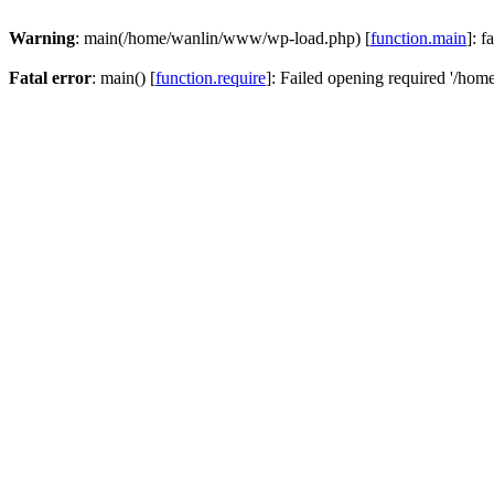
Warning
: main(/home/wanlin/www/wp-load.php) [
function.main
]: f
Fatal error
: main() [
function.require
]: Failed opening required '/hom