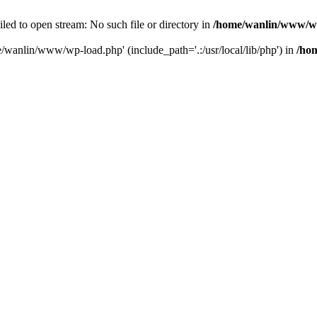
ailed to open stream: No such file or directory in
/home/wanlin/www/w
e/wanlin/www/wp-load.php' (include_path='.:/usr/local/lib/php') in
/ho