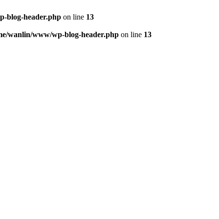
p-blog-header.php
on line
13
me/wanlin/www/wp-blog-header.php
on line
13