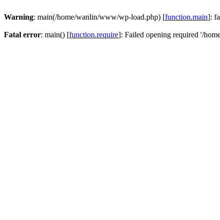
Warning
: main(/home/wanlin/www/wp-load.php) [
function.main
]: f
Fatal error
: main() [
function.require
]: Failed opening required '/hom