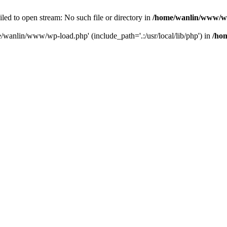
ailed to open stream: No such file or directory in
/home/wanlin/www/w
e/wanlin/www/wp-load.php' (include_path='.:/usr/local/lib/php') in
/ho