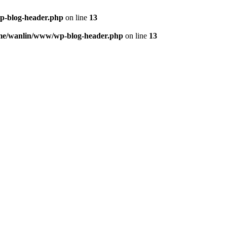
p-blog-header.php
on line
13
me/wanlin/www/wp-blog-header.php
on line
13